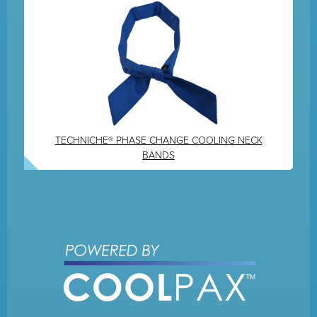
TECHNICHE® PHASE CHANGE COOLING NECK
BANDS