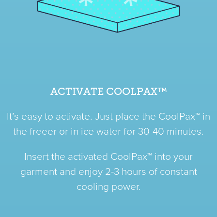
ACTIVATE COOLPAX™
It’s easy to activate. Just place the CoolPax™ in
the freeer or in ice water for 30-40 minutes.
Insert the activated CoolPax™ into your
garment and enjoy 2-3 hours of constant
cooling power.