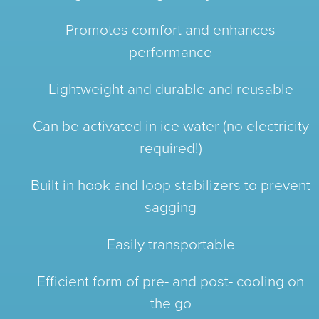
Promotes comfort and enhances
performance
Lightweight and durable and reusable
Can be activated in ice water (no electricity
required!)
Built in hook and loop stabilizers to prevent
sagging
Easily transportable
Efficient form of pre- and post- cooling on
the go