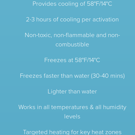
Provides cooling of 58°F/14°C
2-3 hours of cooling per activation
Non-toxic, non-flammable and non-
combustible
Freezes at 58°F/14°C
Freezes faster than water (30-40 mins)
Lighter than water
Works in all temperatures & all humidity
levels
Targeted heating for key heat zones