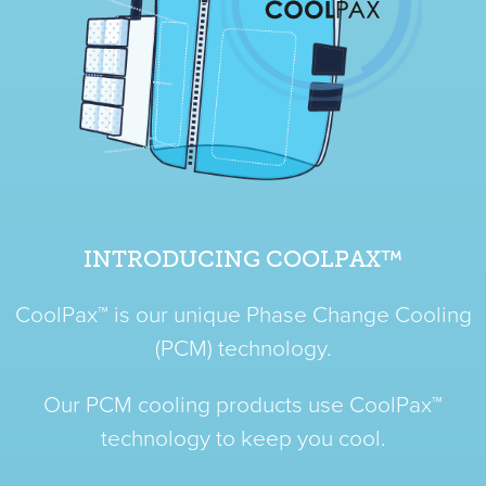
INTRODUCING COOLPAX™
CoolPax™ is our unique Phase Change Cooling
(PCM) technology.
Our PCM cooling products use CoolPax™
technology to keep you cool.