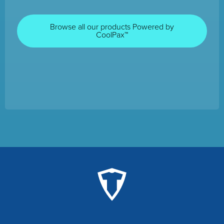
Browse all our products Powered by
CoolPax™