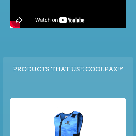
PRODUCTS THAT USE COOLPAX™