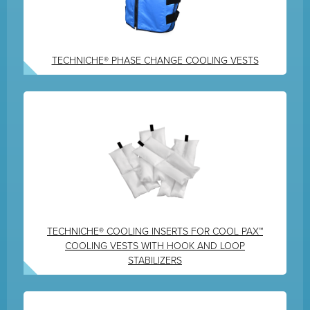
TECHNICHE® PHASE CHANGE COOLING VESTS
TECHNICHE® COOLING INSERTS FOR COOL PAX™
COOLING VESTS WITH HOOK AND LOOP
STABILIZERS