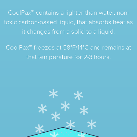
CoolPax™ contains a lighter-than-water, non-
toxic carbon-based liquid, that absorbs heat as
it changes from a solid to a liquid.
CoolPax™ freezes at 58°F/14°C and remains at
that temperature for 2-3 hours.