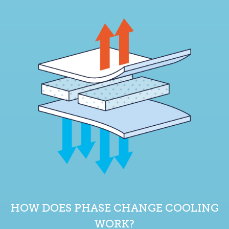
HOW DOES PHASE CHANGE COOLING
WORK?