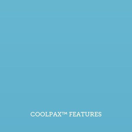
COOLPAX™ FEATURES