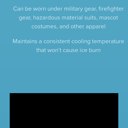
Can be worn under military gear, firefighter
gear, hazardous material suits, mascot
costumes, and other apparel
Maintains a consistent cooling temperature
that won’t cause ice burn