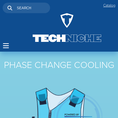
Catalog
PHASE CHANGE COOLING